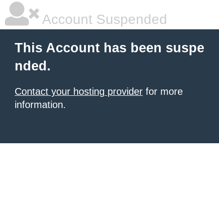
Account Suspended
This Account has been suspe
nded.
Contact your hosting provider
for more
information.