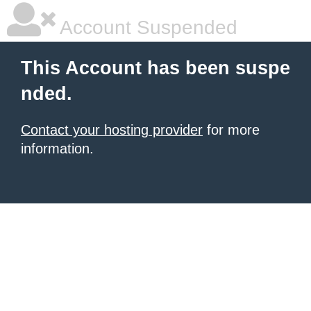
Account Suspended
This Account has been suspe
nded.
Contact your hosting provider
for more
information.